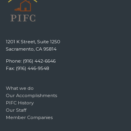
1201 K Street, Suite 1250
Sacramento, CA 95814
Phone: (916) 442-6646
Fax: (916) 446-9548
What we do
Our Accomplishments
PIFC History
Our Staff
Member Companies