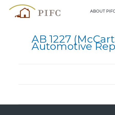
Skip
to
ABOUT PIF
content
AB 1227 (McCart
Automotive Rep