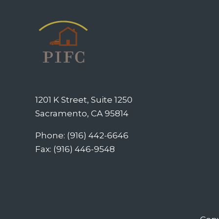
1201 K Street, Suite 1250
Sacramento, CA 95814
Phone: (916) 442-6646
Fax: (916) 446-9548