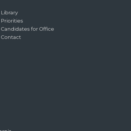
Library
Priorities
Candidates for Office
Contact