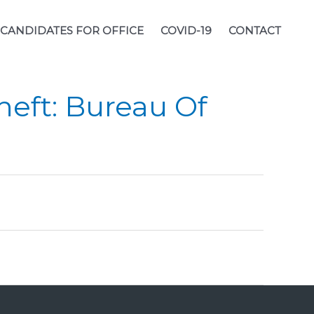
CANDIDATES FOR OFFICE
COVID-19
CONTACT
heft: Bureau Of