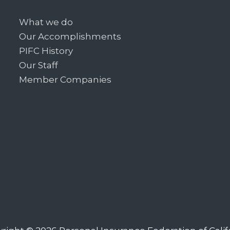
What we do
Our Accomplishments
PIFC History
Our Staff
Member Companies