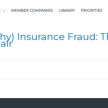
C
MEMBER COMPANIES
LIBRARY
PRIORITIES
hy) Insurance Fraud: T
air