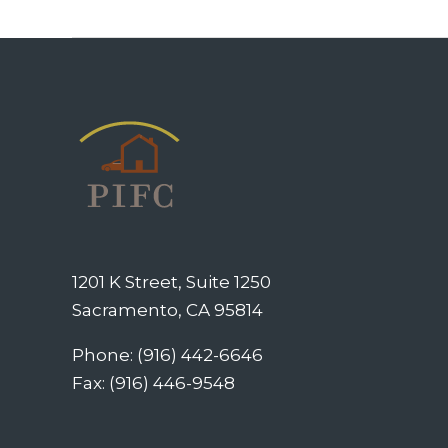
1201 K Street, Suite 1250
Sacramento, CA 95814
Phone: (916) 442-6646
Fax: (916) 446-9548