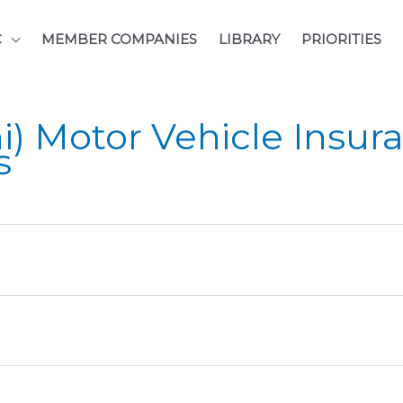
C
MEMBER COMPANIES
LIBRARY
PRIORITIES
) Motor Vehicle Insura
s