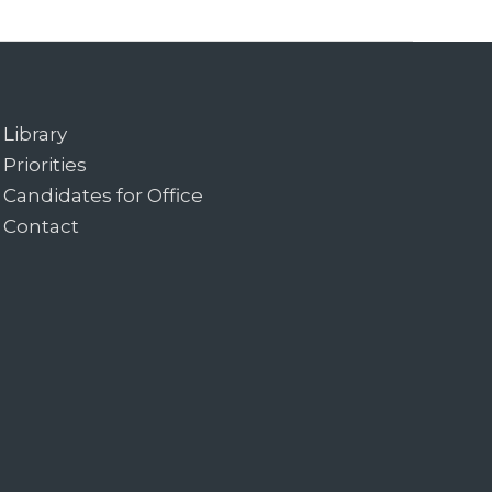
Library
Priorities
Candidates for Office
Contact