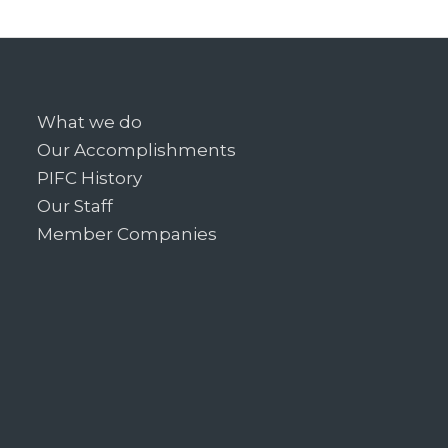
What we do
Our Accomplishments
PIFC History
Our Staff
Member Companies