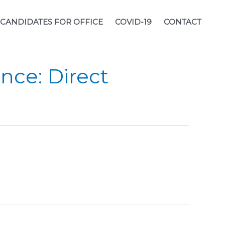
CANDIDATES FOR OFFICE
COVID-19
CONTACT
nce: Direct