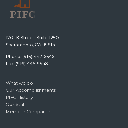
1201 K Street, Suite 1250
Sacramento, CA 95814
Phone: (916) 442-6646
Fax: (916) 446-9548
What we do
Our Accomplishments
PIFC History
Our Staff
Member Companies