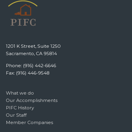
1201 K Street, Suite 1250
Sacramento, CA 95814
Phone: (916) 442-6646
Fax: (916) 446-9548
What we do
Our Accomplishments
PIFC History
Our Staff
Member Companies