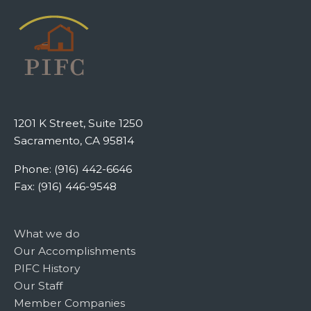
1201 K Street, Suite 1250
Sacramento, CA 95814
Phone: (916) 442-6646
Fax: (916) 446-9548
What we do
Our Accomplishments
PIFC History
Our Staff
Member Companies