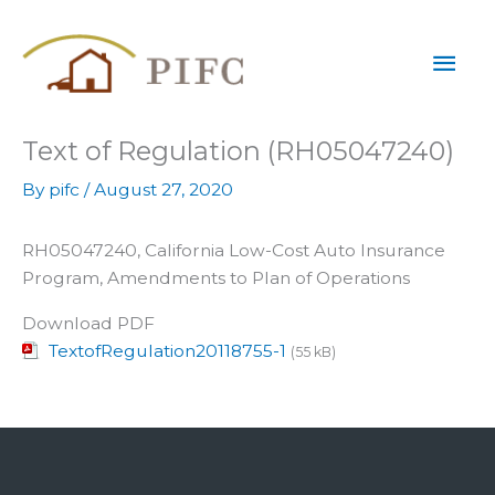
Skip
Mai
to
content
Men
Text of Regulation (RH05047240)
By
pifc
/
August 27, 2020
RH05047240, California Low-Cost Auto Insurance
Program, Amendments to Plan of Operations
Download PDF
TextofRegulation20118755-1
(55 kB)