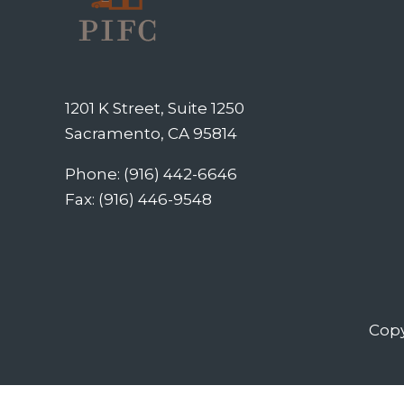
1201 K Street, Suite 1250
Sacramento, CA 95814
Phone: (916) 442-6646
Fax: (916) 446-9548
Copy