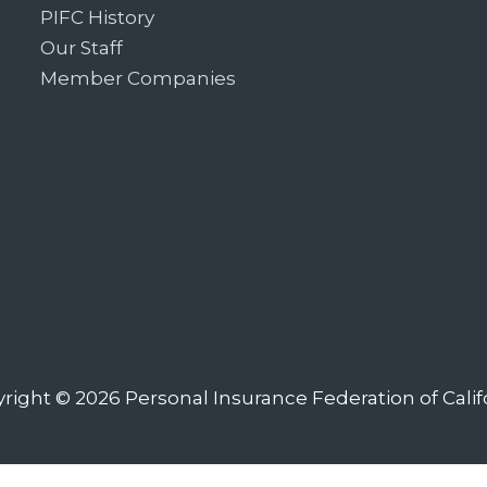
PIFC History
Our Staff
Member Companies
right © 2026
Personal Insurance Federation of Calif