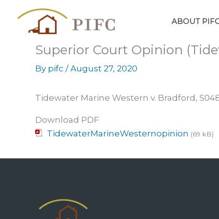
Skip
to
ABOUT PIF
content
Superior Court Opinion (Tide
By
pifc
/
August 27, 2020
Tidewater Marine Western v. Bradford, S0
Download PDF
TidewaterMarineWesternopinion
(69 kB)