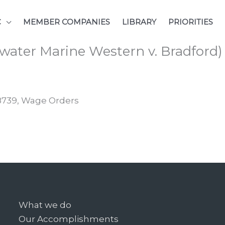
C
MEMBER COMPANIES
LIBRARY
PRIORITIES
water Marine Western v. Bradford)
48739, Wage Orders
What we do
Our Accomplishments