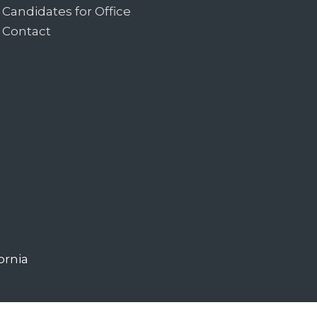
Candidates for Office
Contact
ornia