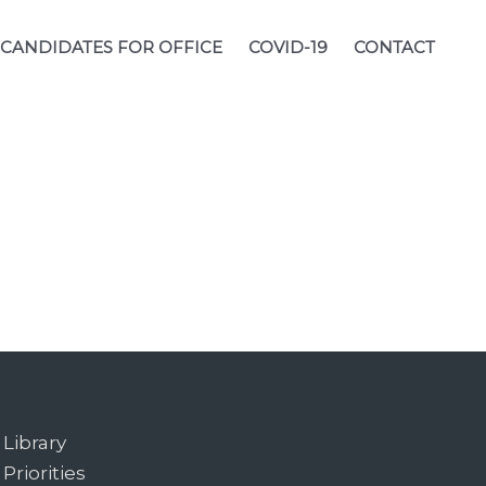
CANDIDATES FOR OFFICE
COVID-19
CONTACT
Library
Priorities