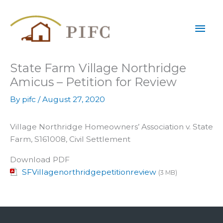
Skip
Mai
to
content
Men
State Farm Village Northridge
Amicus – Petition for Review
By
pifc
/
August 27, 2020
Village Northridge Homeowners’ Association v. State
Farm, S161008, Civil Settlement
Download PDF
SFVillagenorthridgepetitionreview
(3 MB)