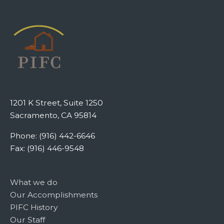
1201 K Street, Suite 1250
Sacramento, CA 95814
Phone: (916) 442-6646
Fax: (916) 446-9548
What we do
Our Accomplishments
PIFC History
Our Staff