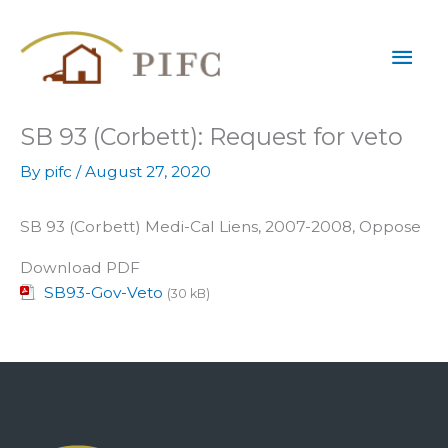
Skip
Mai
to
content
Men
SB 93 (Corbett): Request for veto
By
pifc
/
August 27, 2020
SB 93 (Corbett) Medi-Cal Liens, 2007-2008, Oppose
Download PDF
SB93-Gov-Veto
(30 kB)