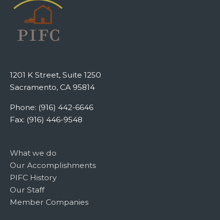
1201 K Street, Suite 1250
Sacramento, CA 95814
Phone: (916) 442-6646
Fax: (916) 446-9548
What we do
Our Accomplishments
PIFC History
Our Staff
Member Companies