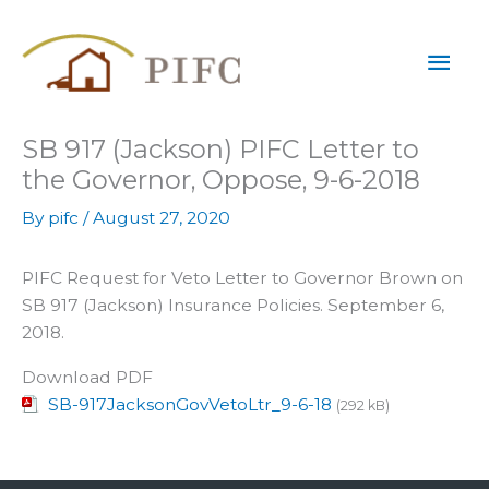
Skip
Mai
to
content
Men
SB 917 (Jackson) PIFC Letter to
the Governor, Oppose, 9-6-2018
By
pifc
/
August 27, 2020
PIFC Request for Veto Letter to Governor Brown on
SB 917 (Jackson) Insurance Policies. September 6,
2018.
Download PDF
SB-917JacksonGovVetoLtr_9-6-18
(292 kB)