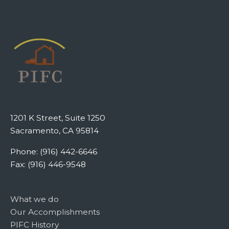
1201 K Street, Suite 1250
Sacramento, CA 95814
Phone: (916) 442-6646
Fax: (916) 446-9548
What we do
Our Accomplishments
PIFC History