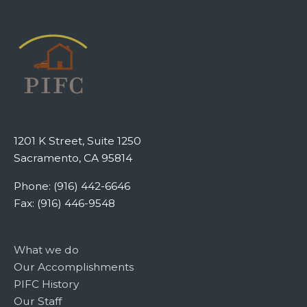
1201 K Street, Suite 1250
Sacramento, CA 95814
Phone: (916) 442-6646
Fax: (916) 446-9548
What we do
Our Accomplishments
PIFC History
Our Staff