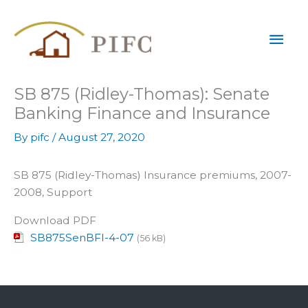
Skip
Mai
to
content
Men
SB 875 (Ridley-Thomas): Senate
Banking Finance and Insurance
By
pifc
/
August 27, 2020
SB 875 (Ridley-Thomas) Insurance premiums, 2007-
2008, Support
Download PDF
SB875SenBFI-4-07
(56 kB)