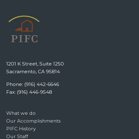
1201 K Street, Suite 1250
Sacramento, CA 95814
Phone: (916) 442-6646
Fax: (916) 446-9548
What we do
Our Accomplishments
PIFC History
Our Staff