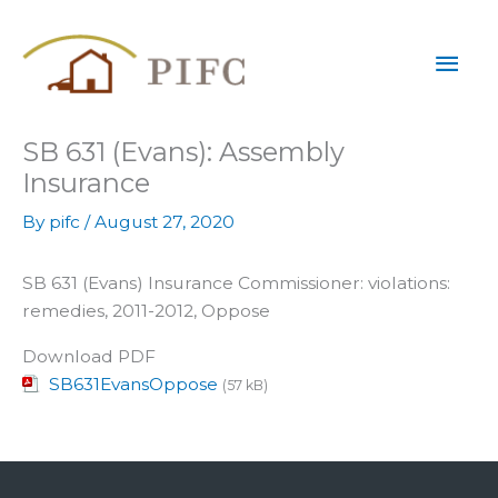
Skip
Mai
to
content
Men
SB 631 (Evans): Assembly
Insurance
By
pifc
/
August 27, 2020
SB 631 (Evans) Insurance Commissioner: violations:
remedies, 2011-2012, Oppose
Download PDF
SB631EvansOppose
(57 kB)