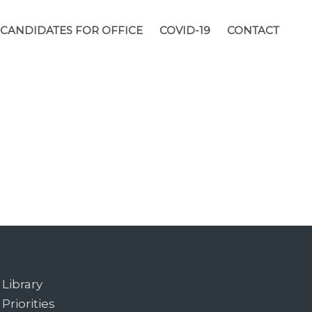
CANDIDATES FOR OFFICE
COVID-19
CONTACT
Library
Priorities