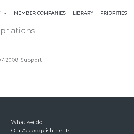
C
MEMBER COMPANIES
LIBRARY
PRIORITIES
opriations
007-2008, Support
What we do
Our Accomplishments