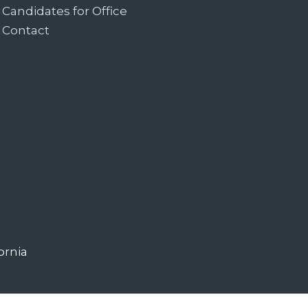
Candidates for Office
Contact
ornia