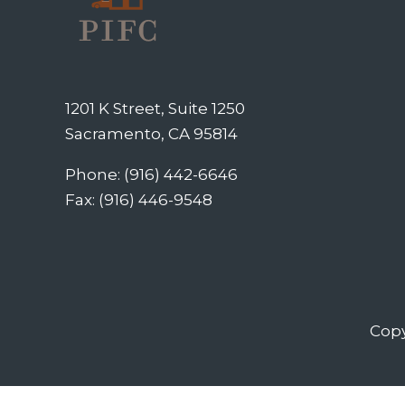
1201 K Street, Suite 1250
Sacramento, CA 95814
Phone: (916) 442-6646
Fax: (916) 446-9548
Copy