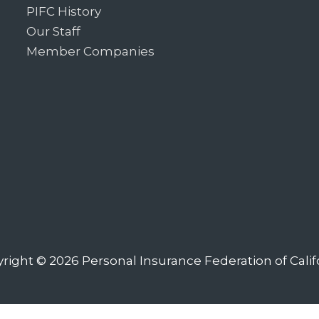
PIFC History
Our Staff
Member Companies
right © 2026
Personal Insurance Federation of Calif