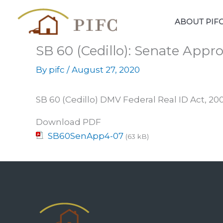
Skip
to
ABOUT PIF
content
SB 60 (Cedillo): Senate Appr
By
pifc
/
August 27, 2020
SB 60 (Cedillo) DMV Federal Real ID Act, 2
Download PDF
SB60SenApp4-07
(63 kB)