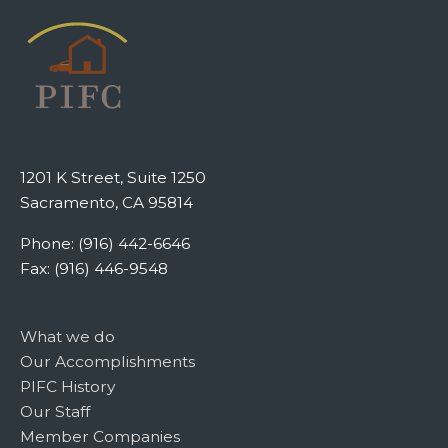
1201 K Street, Suite 1250
Sacramento, CA 95814
Phone: (916) 442-6646
Fax: (916) 446-9548
What we do
Our Accomplishments
PIFC History
Our Staff
Member Companies