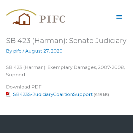
Skip
Mai
to
content
Men
SB 423 (Harman): Senate Judiciary
By
pifc
/
August 27, 2020
SB 423 (Harman): Exemplary Damages, 2007-2008,
Support
Download PDF
SB423S-JudiciaryCoalitionSupport
(658 kB)