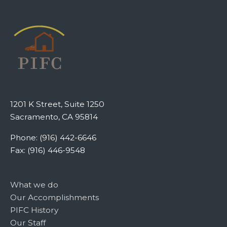
1201 K Street, Suite 1250
Sacramento, CA 95814
Phone: (916) 442-6646
Fax: (916) 446-9548
What we do
Our Accomplishments
PIFC History
Our Staff