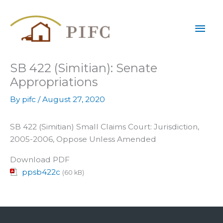
Skip
Mai
to
content
Men
SB 422 (Simitian): Senate
Appropriations
By
pifc
/
August 27, 2020
SB 422 (Simitian) Small Claims Court: Jurisdiction,
2005-2006, Oppose Unless Amended
Download PDF
ppsb422c
(60 kB)