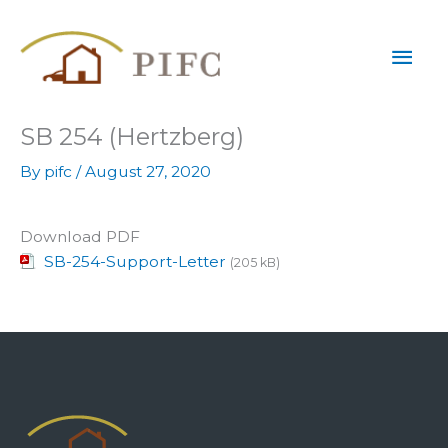
Skip
Mai
to
content
Men
SB 254 (Hertzberg)
By
pifc
/
August 27, 2020
Download PDF
SB-254-Support-Letter
(205 kB)