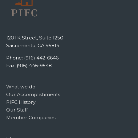
1201 K Street, Suite 1250
Sacramento, CA 95814
Phone: (916) 442-6646
Fax: (916) 446-9548
What we do
Our Accomplishments
PIFC History
Our Staff
Member Companies