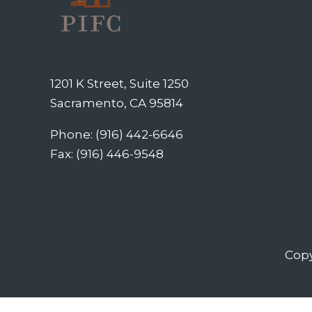
1201 K Street, Suite 1250
Sacramento, CA 95814
Phone: (916) 442-6646
Fax: (916) 446-9548
Copy