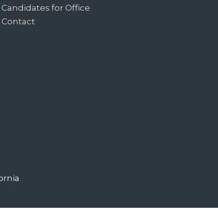
Candidates for Office
Contact
ornia