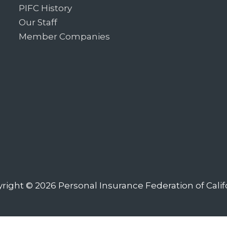
PIFC History
Our Staff
Member Companies
right © 2026
Personal Insurance Federation of Calif