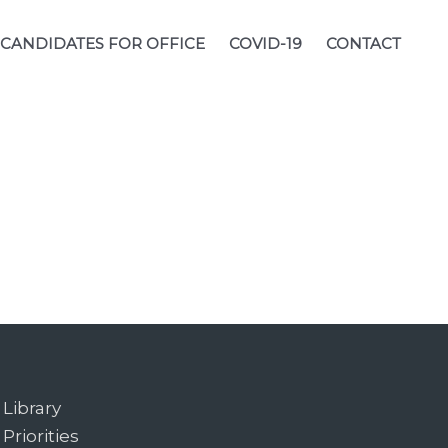
CANDIDATES FOR OFFICE
COVID-19
CONTACT
Library
Priorities