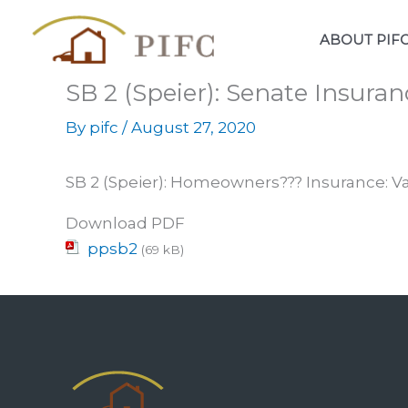
Skip
to
ABOUT PIF
content
SB 2 (Speier): Senate Insuran
By
pifc
/
August 27, 2020
SB 2 (Speier): Homeowners??? Insurance: 
Download PDF
ppsb2
(69 kB)