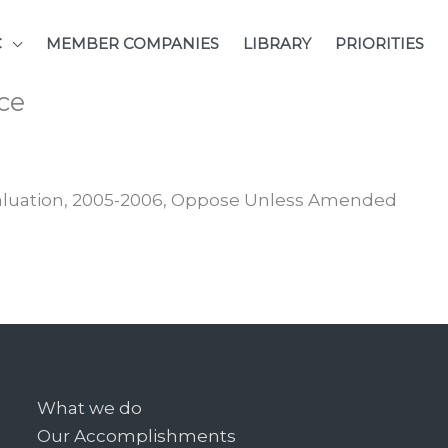
C
MEMBER COMPANIES
LIBRARY
PRIORITIES
ce
Valuation, 2005-2006, Oppose Unless Amended
What we do
Our Accomplishments