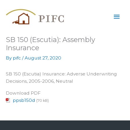
Skip
Mai
to
content
Men
SB 150 (Escutia): Assembly
Insurance
By
pifc
/
August 27, 2020
SB 150 (Escutia) Insurance: Adverse Underwriting
Decisions, 2005-2006, Neutral
Download PDF
ppsb150d
(70 kB)