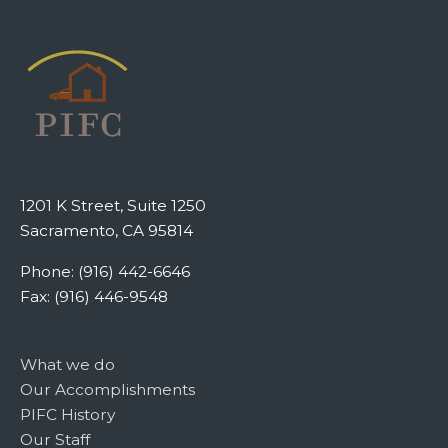
1201 K Street, Suite 1250
Sacramento, CA 95814
Phone: (916) 442-6646
Fax: (916) 446-9548
What we do
Our Accomplishments
PIFC History
Our Staff