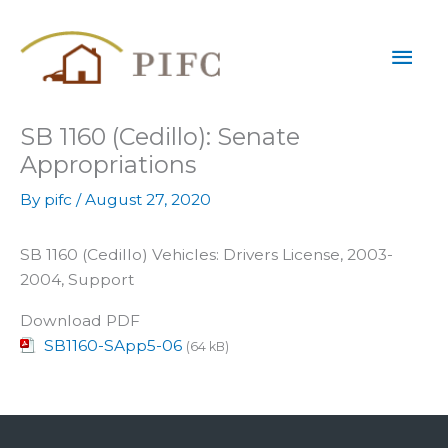
Skip
Mai
to
content
Men
SB 1160 (Cedillo): Senate
Appropriations
By
pifc
/
August 27, 2020
SB 1160 (Cedillo) Vehicles: Drivers License, 2003-
2004, Support
Download PDF
SB1160-SApp5-06
(64 kB)