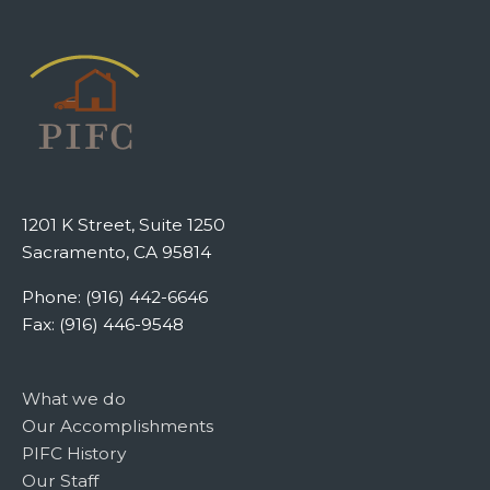
1201 K Street, Suite 1250
Sacramento, CA 95814
Phone: (916) 442-6646
Fax: (916) 446-9548
What we do
Our Accomplishments
PIFC History
Our Staff