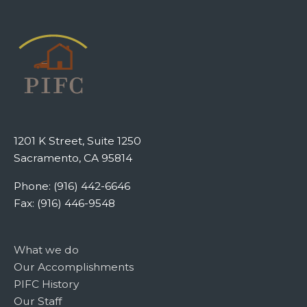
1201 K Street, Suite 1250
Sacramento, CA 95814
Phone: (916) 442-6646
Fax: (916) 446-9548
What we do
Our Accomplishments
PIFC History
Our Staff