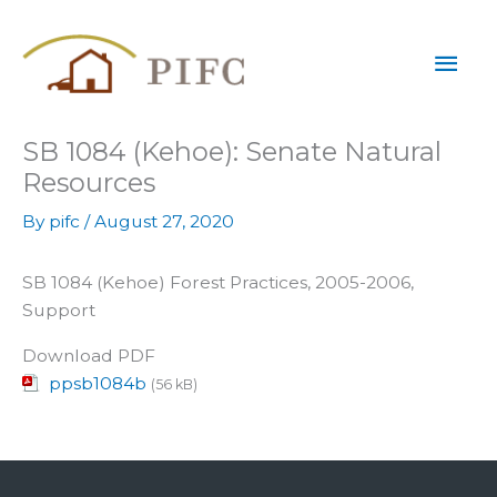
Skip
Mai
to
content
Men
SB 1084 (Kehoe): Senate Natural
Resources
By
pifc
/
August 27, 2020
SB 1084 (Kehoe) Forest Practices, 2005-2006,
Support
Download PDF
ppsb1084b
(56 kB)