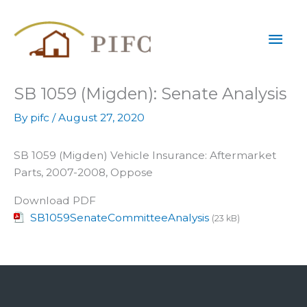
Skip
Mai
to
content
Men
SB 1059 (Migden): Senate Analysis
By
pifc
/
August 27, 2020
SB 1059 (Migden) Vehicle Insurance: Aftermarket
Parts, 2007-2008, Oppose
Download PDF
SB1059SenateCommitteeAnalysis
(23 kB)