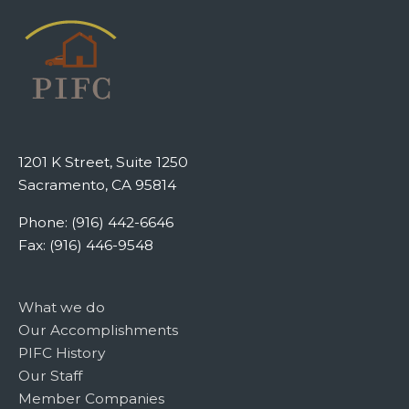
1201 K Street, Suite 1250
Sacramento, CA 95814
Phone: (916) 442-6646
Fax: (916) 446-9548
What we do
Our Accomplishments
PIFC History
Our Staff
Member Companies