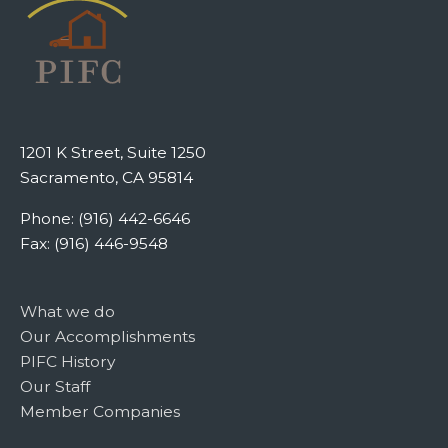
1201 K Street, Suite 1250
Sacramento, CA 95814
Phone: (916) 442-6646
Fax: (916) 446-9548
What we do
Our Accomplishments
PIFC History
Our Staff
Member Companies