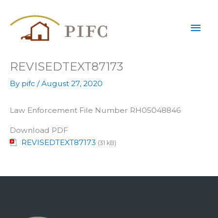
Skip
Mai
to
content
Men
REVISEDTEXT87173
By
pifc
/
August 27, 2020
Law Enforcement File Number RH05048846
Download PDF
REVISEDTEXT87173
(31 kB)