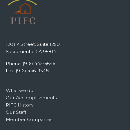
1201 K Street, Suite 1250
Sacramento, CA 95814
Phone: (916) 442-6646
Fax: (916) 446-9548
What we do
Our Accomplishments
PIFC History
Our Staff
Member Companies