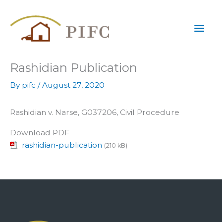
Skip
Mai
to
content
Men
Rashidian Publication
By
pifc
/
August 27, 2020
Rashidian v. Narse, G037206, Civil Procedure
Download PDF
rashidian-publication
(210 kB)