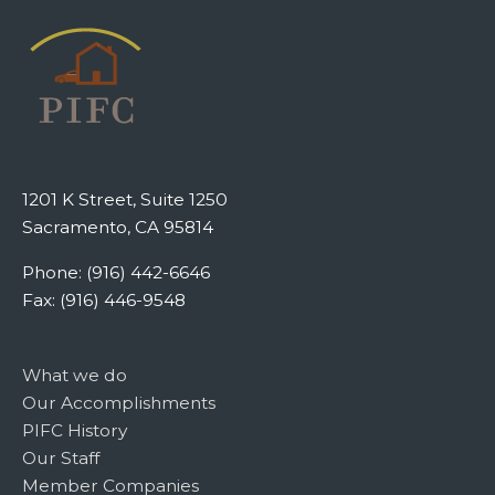
1201 K Street, Suite 1250
Sacramento, CA 95814
Phone: (916) 442-6646
Fax: (916) 446-9548
What we do
Our Accomplishments
PIFC History
Our Staff
Member Companies