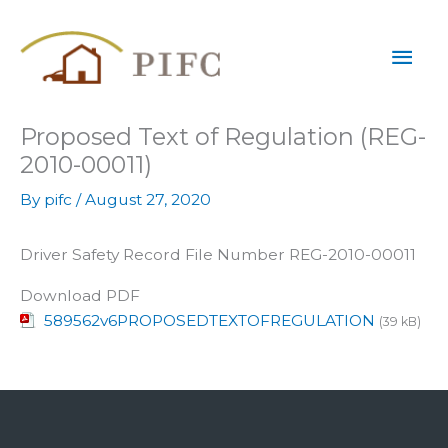
Skip
Mai
to
content
Men
Proposed Text of Regulation (REG-
2010-00011)
By
pifc
/
August 27, 2020
Driver Safety Record File Number REG-2010-00011
Download PDF
589562v6PROPOSEDTEXTOFREGULATION
(39 kB)