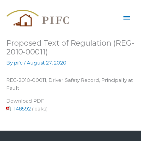
Skip
Mai
to
content
Men
Proposed Text of Regulation (REG-
2010-00011)
By
pifc
/
August 27, 2020
REG-2010-00011, Driver Safety Record, Principally at
Fault
Download PDF
148592
(108 kB)