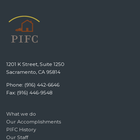
1201 K Street, Suite 1250
Sacramento, CA 95814
Phone: (916) 442-6646
Fax: (916) 446-9548
What we do
Our Accomplishments
PIFC History
Our Staff