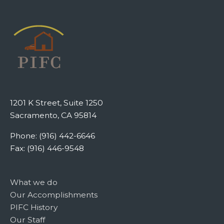
1201 K Street, Suite 1250
Sacramento, CA 95814
Phone: (916) 442-6646
Fax: (916) 446-9548
What we do
Our Accomplishments
PIFC History
Our Staff