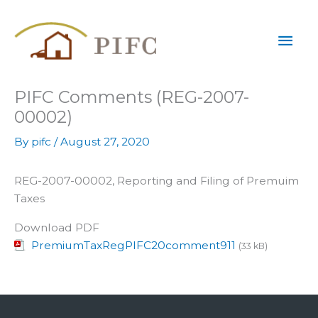
Skip
Mai
to
content
Men
PIFC Comments (REG-2007-
00002)
By
pifc
/
August 27, 2020
REG-2007-00002, Reporting and Filing of Premuim
Taxes
Download PDF
PremiumTaxRegPIFC20comment911
(33 kB)