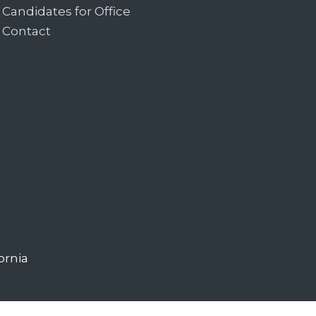
Candidates for Office
Contact
ornia