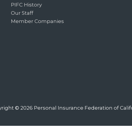
PIFC History
Our Staff
Member Companies
right © 2026
Personal Insurance Federation of Calif