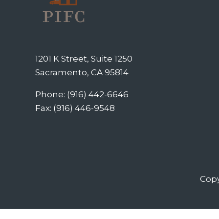
1201 K Street, Suite 1250
Sacramento, CA 95814
Phone: (916) 442-6646
Fax: (916) 446-9548
Copy