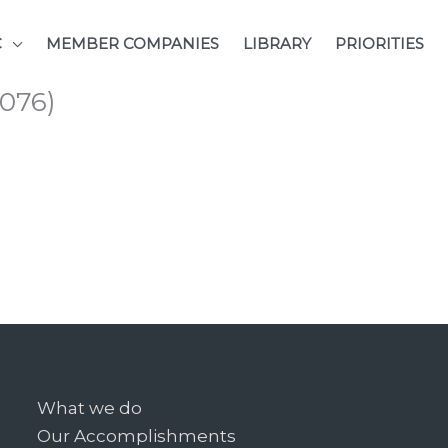
C
MEMBER COMPANIES
LIBRARY
PRIORITIES
076)
What we do
Our Accomplishments