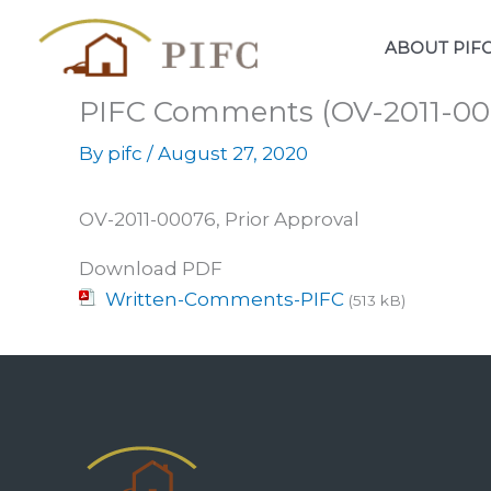
Skip
to
ABOUT PIF
content
PIFC Comments (OV-2011-00
By
pifc
/
August 27, 2020
OV-2011-00076, Prior Approval
Download PDF
Written-Comments-PIFC
(513 kB)