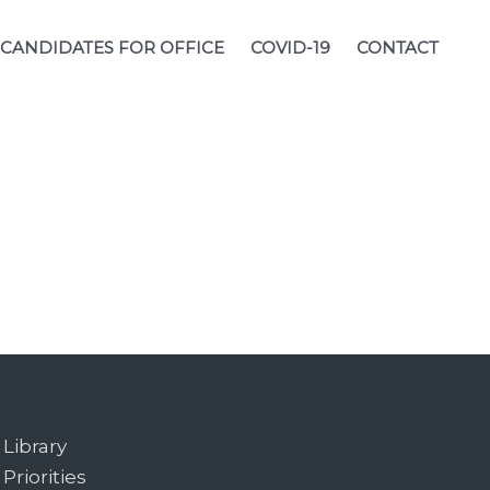
CANDIDATES FOR OFFICE
COVID-19
CONTACT
Library
Priorities