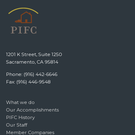
1201 K Street, Suite 1250
Sacramento, CA 95814
Phone: (916) 442-6646
Fax: (916) 446-9548
What we do
Our Accomplishments
PIFC History
Our Staff
Member Companies