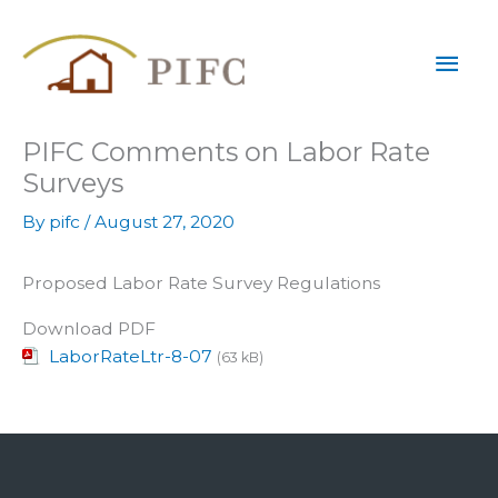
Skip
Mai
to
content
Men
PIFC Comments on Labor Rate
Surveys
By
pifc
/
August 27, 2020
Proposed Labor Rate Survey Regulations
Download PDF
LaborRateLtr-8-07
(63 kB)