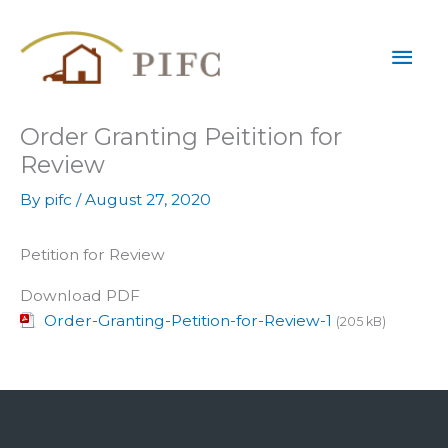
Skip
Mai
to
content
Men
Order Granting Peitition for
Review
By
pifc
/
August 27, 2020
Petition for Review
Download PDF
Order-Granting-Petition-for-Review-1
(205 kB)