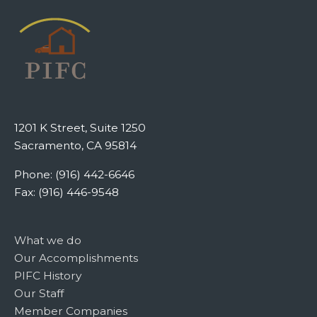
1201 K Street, Suite 1250
Sacramento, CA 95814
Phone: (916) 442-6646
Fax: (916) 446-9548
What we do
Our Accomplishments
PIFC History
Our Staff
Member Companies