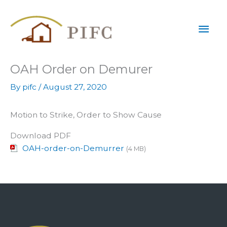
Skip
Mai
to
content
Men
OAH Order on Demurer
By
pifc
/
August 27, 2020
Motion to Strike, Order to Show Cause
Download PDF
OAH-order-on-Demurrer
(4 MB)