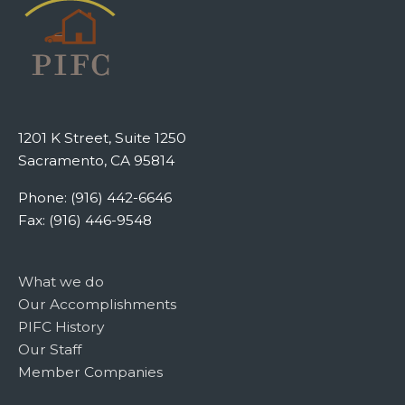
1201 K Street, Suite 1250
Sacramento, CA 95814
Phone: (916) 442-6646
Fax: (916) 446-9548
What we do
Our Accomplishments
PIFC History
Our Staff
Member Companies