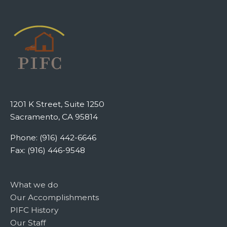
1201 K Street, Suite 1250
Sacramento, CA 95814
Phone: (916) 442-6646
Fax: (916) 446-9548
What we do
Our Accomplishments
PIFC History
Our Staff