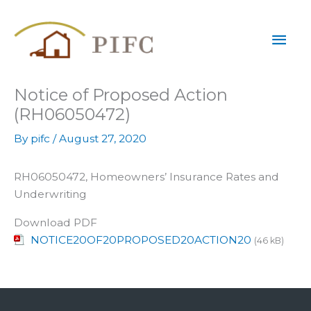
Skip
Mai
to
content
Men
Notice of Proposed Action
(RH06050472)
By
pifc
/
August 27, 2020
RH06050472, Homeowners’ Insurance Rates and
Underwriting
Download PDF
NOTICE20OF20PROPOSED20ACTION20
(46 kB)