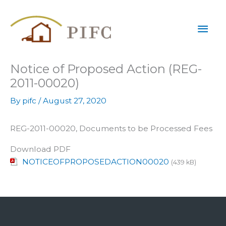
Skip
Mai
to
content
Men
Notice of Proposed Action (REG-
2011-00020)
By
pifc
/
August 27, 2020
REG-2011-00020, Documents to be Processed Fees
Download PDF
NOTICEOFPROPOSEDACTION00020
(439 kB)