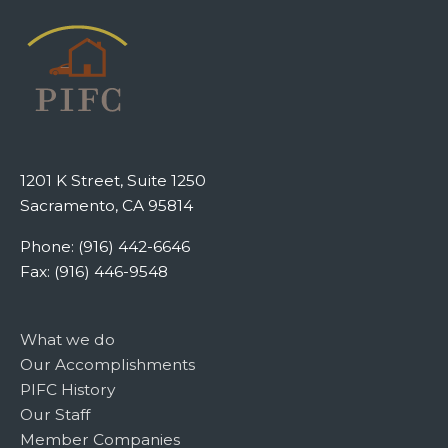
1201 K Street, Suite 1250
Sacramento, CA 95814
Phone: (916) 442-6646
Fax: (916) 446-9548
What we do
Our Accomplishments
PIFC History
Our Staff
Member Companies