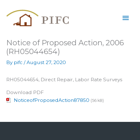
Skip
Mai
to
content
Men
Notice of Proposed Action, 2006
(RH05044654)
By
pifc
/
August 27, 2020
RH05044654, Direct Repair, Labor Rate Surveys
Download PDF
NoticeofProposedAction87850
(56 kB)