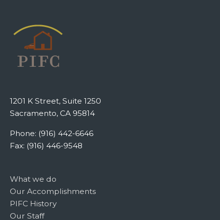
1201 K Street, Suite 1250
Sacramento, CA 95814
Phone: (916) 442-6646
Fax: (916) 446-9548
What we do
Our Accomplishments
PIFC History
Our Staff