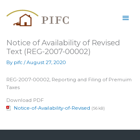
Skip
Mai
to
content
Men
Notice of Availability of Revised
Text (REG-2007-00002)
By
pifc
/
August 27, 2020
REG-2007-00002, Reporting and Filing of Premuim
Taxes
Download PDF
Notice-of-Availability-of-Revised
(56 kB)