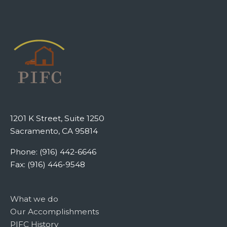
1201 K Street, Suite 1250
Sacramento, CA 95814
Phone: (916) 442-6646
Fax: (916) 446-9548
What we do
Our Accomplishments
PIFC History