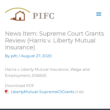
Skip
Mai
to
content
Men
News Item: Supreme Court Grants
Review (Harris v. Liberty Mutual
Insurance)
By
pifc
/
August 27, 2020
Harris v. Liberty Mutual Insurance, Wage and
Employment, S156555
Download PDF
LibertyMutual-SupremeCtGrants
(11 kB)