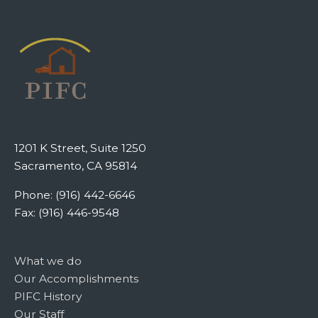
1201 K Street, Suite 1250
Sacramento, CA 95814
Phone: (916) 442-6646
Fax: (916) 446-9548
What we do
Our Accomplishments
PIFC History
Our Staff