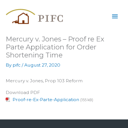
Skip
Mai
to
content
Men
Mercury v. Jones – Proof re Ex
Parte Application for Order
Shortening Time
By
pifc
/
August 27, 2020
Mercury v. Jones, Prop 103 Reform
Download PDF
Proof-re-Ex-Parte-Application
(155 kB)