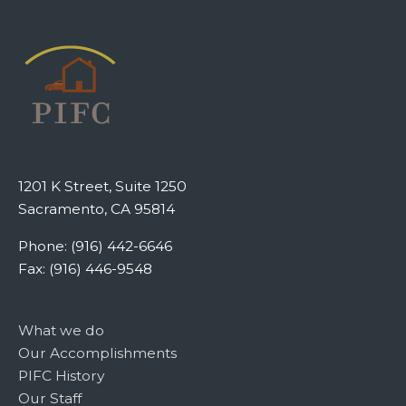
1201 K Street, Suite 1250
Sacramento, CA 95814
Phone: (916) 442-6646
Fax: (916) 446-9548
What we do
Our Accomplishments
PIFC History
Our Staff