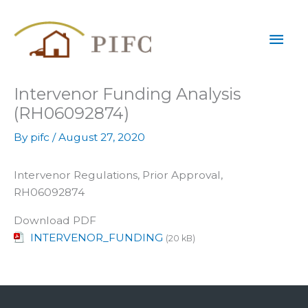
Skip
Mai
to
content
Men
Intervenor Funding Analysis
(RH06092874)
By
pifc
/
August 27, 2020
Intervenor Regulations, Prior Approval,
RH06092874
Download PDF
INTERVENOR_FUNDING
(20 kB)