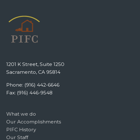
1201 K Street, Suite 1250
Sacramento, CA 95814
Phone: (916) 442-6646
Fax: (916) 446-9548
What we do
Our Accomplishments
PIFC History
Our Staff