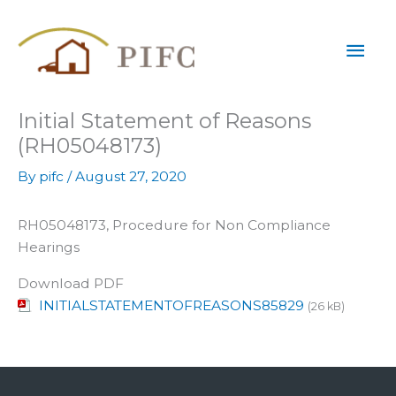
Skip
Mai
to
content
Men
Initial Statement of Reasons
(RH05048173)
By
pifc
/
August 27, 2020
RH05048173, Procedure for Non Compliance
Hearings
Download PDF
INITIALSTATEMENTOFREASONS85829
(26 kB)