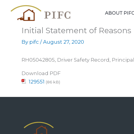
Skip
to
ABOUT PIF
content
Initial Statement of Reason
By
pifc
/
August 27, 2020
RH05042805, Driver Safety Record, Principal
Download PDF
129551
(86 kB)