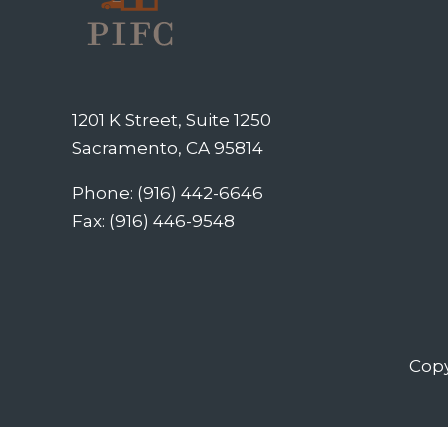
1201 K Street, Suite 1250
Sacramento, CA 95814
Phone: (916) 442-6646
Fax: (916) 446-9548
Copy