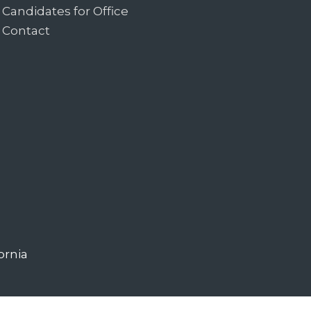
Candidates for Office
Contact
ornia