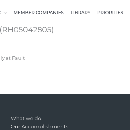
C
MEMBER COMPANIES
LIBRARY
PRIORITIES
s (RH05042805)
ly at Fault
What we do
Our Accomplishments