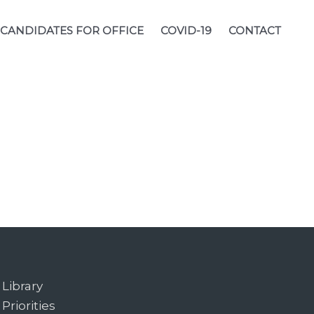
CANDIDATES FOR OFFICE
COVID-19
CONTACT
Library
Priorities