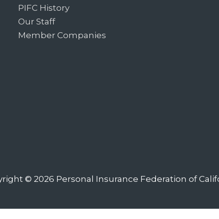
PIFC History
Our Staff
Member Companies
right © 2026
Personal Insurance Federation of Calif