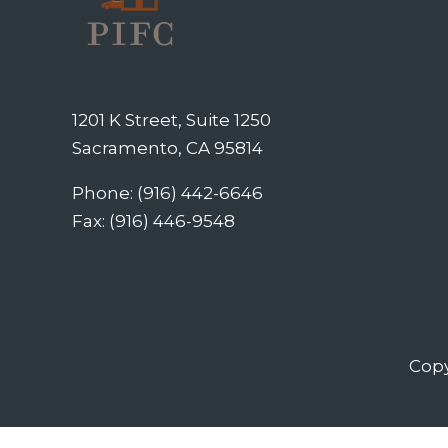
1201 K Street, Suite 1250
Sacramento, CA 95814
Phone: (916) 442-6646
Fax: (916) 446-9548
Copy