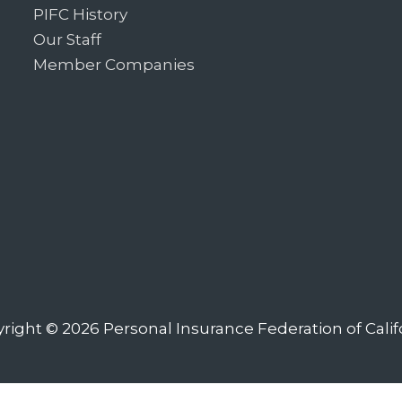
PIFC History
Our Staff
Member Companies
right © 2026
Personal Insurance Federation of Calif