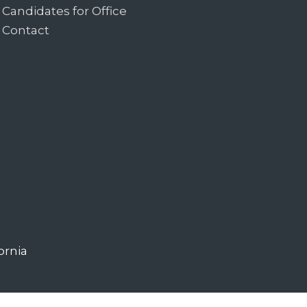
Candidates for Office
Contact
ornia