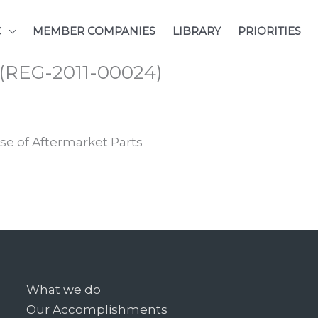
C
MEMBER COMPANIES
LIBRARY
PRIORITIES
s (REG-2011-00024)
se of Aftermarket Parts
What we do
Our Accomplishments