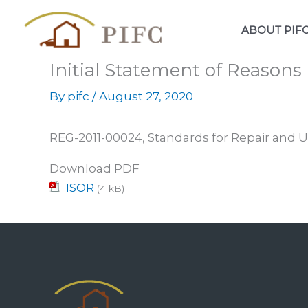
Skip
to
ABOUT PIF
content
Initial Statement of Reason
By
pifc
/
August 27, 2020
REG-2011-00024, Standards for Repair and U
Download PDF
ISOR
(4 kB)