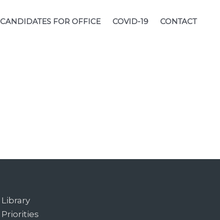
CANDIDATES FOR OFFICE
COVID-19
CONTACT
Library
Priorities