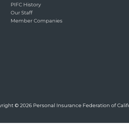
PIFC History
Our Staff
Member Companies
right © 2026
Personal Insurance Federation of Calif