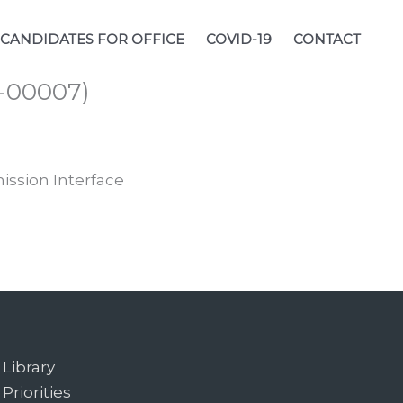
CANDIDATES FOR OFFICE
COVID-19
CONTACT
1-00007)
ission Interface
Library
Priorities