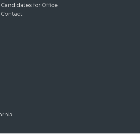
Candidates for Office
Contact
ornia