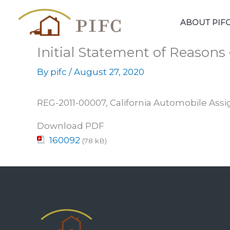
Skip
to
ABOUT PIF
content
Initial Statement of Reasons
By
pifc
/
August 27, 2020
REG-2011-00007, California Automobile Assi
Download PDF
160092
(78 kB)