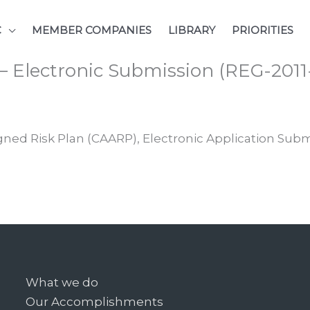
C
MEMBER COMPANIES
LIBRARY
PRIORITIES
 – Electronic Submission (REG-201
gned Risk Plan (CAARP), Electronic Application Subm
What we do
Our Accomplishments