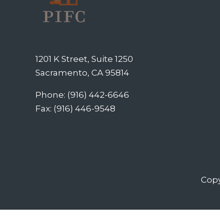
1201 K Street, Suite 1250
Sacramento, CA 95814
Phone: (916) 442-6646
Fax: (916) 446-9548
Copy