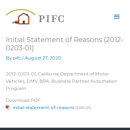
Skip
Mai
to
content
Men
Initial Statement of Reasons (2012-
0203-01)
By
pifc
/
August 27, 2020
2012-0203-01, California Department of Motor
Vehicles, DMV, BPA, Business Partner Automation
Program
Download PDF
initial-statement-of-reasons
(ERROR)