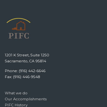
1201 K Street, Suite 1250
Sacramento, CA 95814
Phone: (916) 442-6646
Fax: (916) 446-9548
What we do
Our Accomplishments
PIFC History