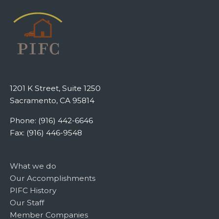
1201 K Street, Suite 1250
Sacramento, CA 95814
Phone: (916) 442-6646
Fax: (916) 446-9548
What we do
Our Accomplishments
PIFC History
Our Staff
Member Companies