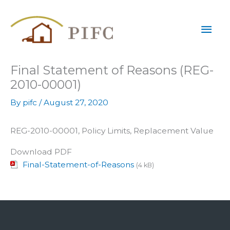
Skip
Mai
to
content
Men
Final Statement of Reasons (REG-
2010-00001)
By
pifc
/
August 27, 2020
REG-2010-00001, Policy Limits, Replacement Value
Download PDF
Final-Statement-of-Reasons
(4 kB)