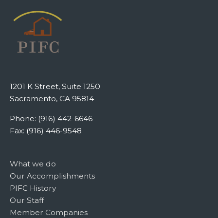
1201 K Street, Suite 1250
Sacramento, CA 95814
Phone: (916) 442-6646
Fax: (916) 446-9548
What we do
Our Accomplishments
PIFC History
Our Staff
Member Companies