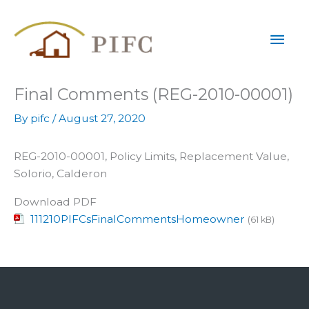
Skip
Mai
to
content
Men
Final Comments (REG-2010-00001)
By
pifc
/
August 27, 2020
REG-2010-00001, Policy Limits, Replacement Value,
Solorio, Calderon
Download PDF
111210PIFCsFinalCommentsHomeowner
(61 kB)