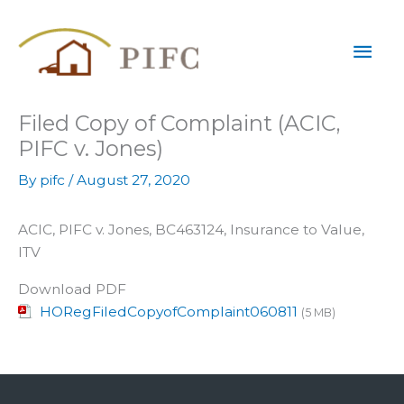
Skip
Mai
to
content
Men
Filed Copy of Complaint (ACIC,
PIFC v. Jones)
By
pifc
/
August 27, 2020
ACIC, PIFC v. Jones, BC463124, Insurance to Value,
ITV
Download PDF
HORegFiledCopyofComplaint060811
(5 MB)