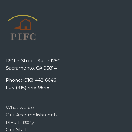
1201 K Street, Suite 1250
Sacramento, CA 95814
Phone: (916) 442-6646
Fax: (916) 446-9548
What we do
Our Accomplishments
PIFC History
Our Staff