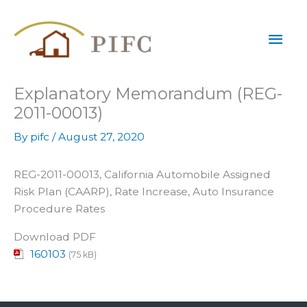
Skip
Mai
to
content
Men
Explanatory Memorandum (REG-
2011-00013)
By
pifc
/
August 27, 2020
REG-2011-00013, California Automobile Assigned
Risk Plan (CAARP), Rate Increase, Auto Insurance
Procedure Rates
Download PDF
160103
(75 kB)