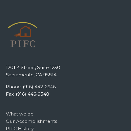
1201 K Street, Suite 1250
Sacramento, CA 95814
Phone: (916) 442-6646
Fax: (916) 446-9548
What we do
Our Accomplishments
PIFC History