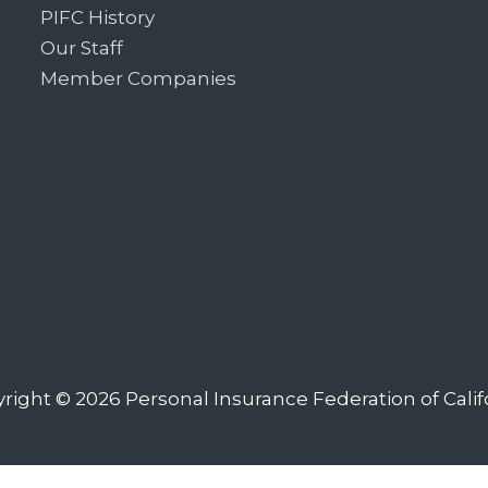
PIFC History
Our Staff
Member Companies
right © 2026
Personal Insurance Federation of Calif