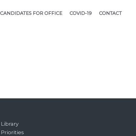
CANDIDATES FOR OFFICE
COVID-19
CONTACT
Library
Priorities