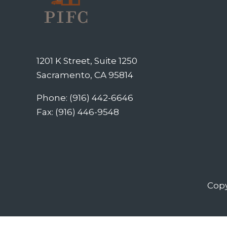
1201 K Street, Suite 1250
Sacramento, CA 95814
Phone: (916) 442-6646
Fax: (916) 446-9548
Copy