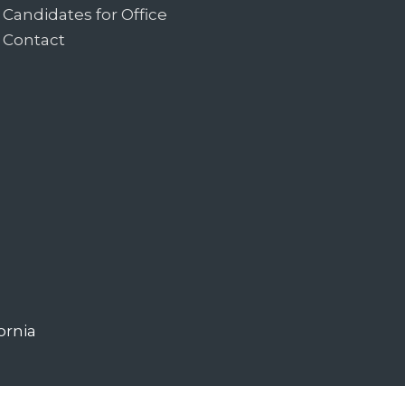
Candidates for Office
Contact
ornia