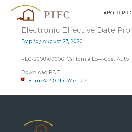
Skip
to
ABOUT PIF
content
Electronic Effective Date P
By
pifc
/
August 27, 2020
REG-2008-00006, California Low-Cost Auto 
Download PDF
FormAIP101115137
(50 kB)