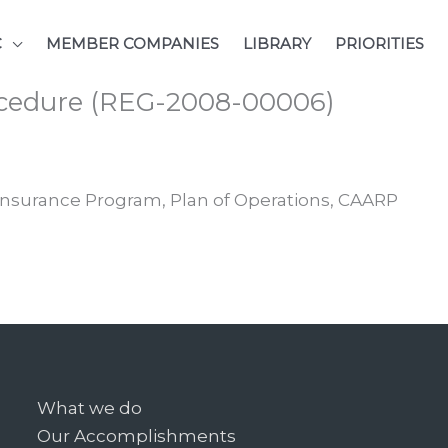
C
MEMBER COMPANIES
LIBRARY
PRIORITIES
rocedure (REG-2008-00006)
Insurance Program, Plan of Operations, CAARP
What we do
Our Accomplishments