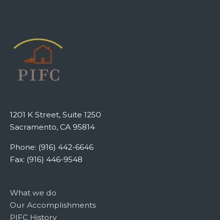
1201 K Street, Suite 1250
Sacramento, CA 95814
Phone: (916) 442-6646
Fax: (916) 446-9548
What we do
Our Accomplishments
PIFC History