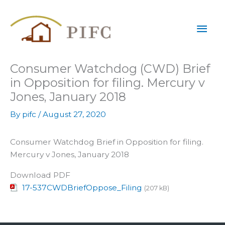
Skip
Mai
to
content
Men
Consumer Watchdog (CWD) Brief
in Opposition for filing. Mercury v
Jones, January 2018
By
pifc
/
August 27, 2020
Consumer Watchdog Brief in Opposition for filing.
Mercury v Jones, January 2018
Download PDF
17-537CWDBriefOppose_Filing
(207 kB)