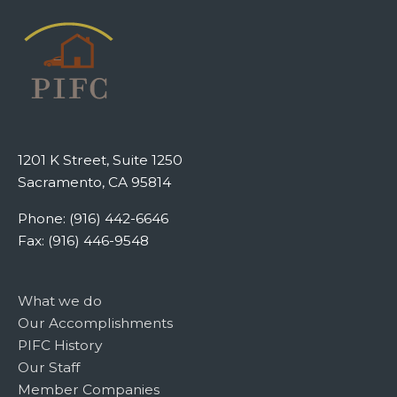
1201 K Street, Suite 1250
Sacramento, CA 95814
Phone: (916) 442-6646
Fax: (916) 446-9548
What we do
Our Accomplishments
PIFC History
Our Staff
Member Companies