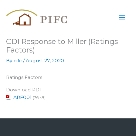
Skip
Mai
to
content
Men
CDI Response to Miller (Ratings
Factors)
By
pifc
/
August 27, 2020
Ratings Factors
Download PDF
ARF001
(76 kB)