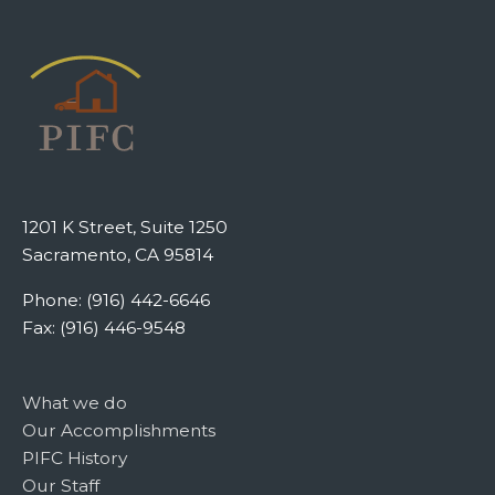
1201 K Street, Suite 1250
Sacramento, CA 95814
Phone: (916) 442-6646
Fax: (916) 446-9548
What we do
Our Accomplishments
PIFC History
Our Staff