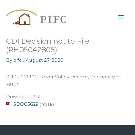
Skip
Mai
to
content
Men
CDI Decision not to File
(RH05042805)
By
pifc
/
August 27, 2020
RH05042805, Driver Safety Record, Principally at
Fault
Download PDF
SDOC5629
(185 kB)